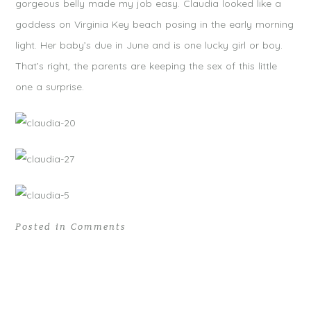
gorgeous belly made my job easy. Claudia looked like a
goddess on Virginia Key beach posing in the early morning
light. Her baby’s due in June and is one lucky girl or boy.
That’s right, the parents are keeping the sex of this little
one a surprise.
Posted in
Comments