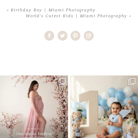
«
Birthday Boy | Miami Photography
World’s Cutest Kids | Miami Photography
»
Home
>
Comments
>
One Hot Momma Maternity | Miami
Photography
One studio session. So many
AI is becoming a fun tool in
possibilities.
photography—but it’s
...
...
8
2
10
1