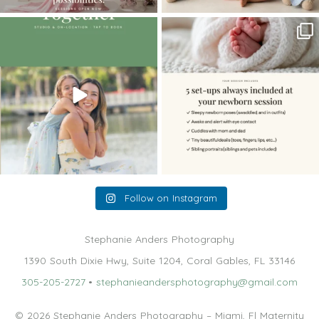
The little hugs, the giggles, the hand-
When you book a newborn session with
holding,
...
me, I make
...
10
2
11
0
Follow on Instagram
Stephanie Anders Photography
1390 South Dixie Hwy, Suite 1204, Coral Gables, FL 33146
305-205-2727
•
stephanieandersphotography@gmail.com
© 2026 Stephanie Anders Photography – Miami, Fl Maternity