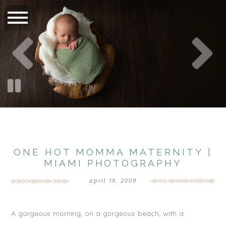
ONE HOT MOMMA MATERNITY |
MIAMI PHOTOGRAPHY
april 19, 2009
A gorgeous morning, on a gorgeous beach, with a