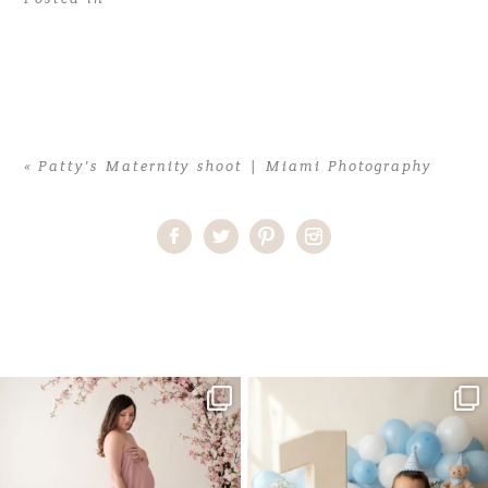
«
Patty’s Maternity shoot | Miami Photography
Home
>
Patty’s Maternity shoot | Miami Photography
>
patty-
profile2
One studio session. So many
AI is becoming a fun tool in
possibilities.
photography—but it’s
...
...
8
2
10
1