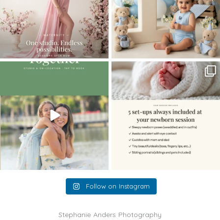
The little hugs, the giggles, the hand-
When you book a newborn session with
holding,
...
me, I make
...
10
2
11
0
Follow on Instagram
Stephanie Anders Photography