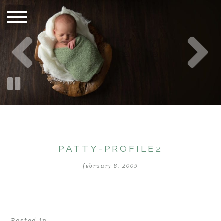
PATTY-PROFILE2
february 8, 2009
Posted in