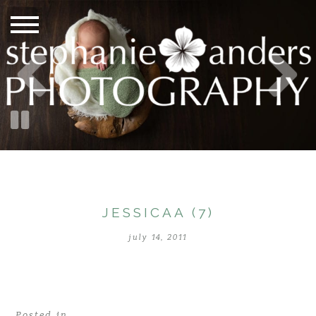
JESSICAA (7)
july 14, 2011
Posted in