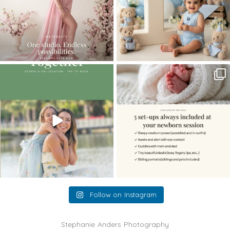
The little hugs, the giggles, the hand-
When you book a newborn session with
holding,
...
me, I make
...
10
2
11
0
Follow on Instagram
Stephanie Anders Photography