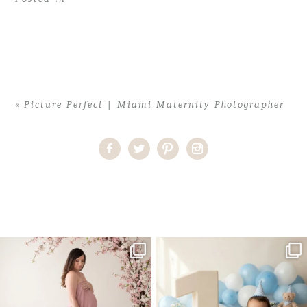
«
Picture Perfect | Miami Maternity Photographer
Home
>
Picture Perfect | Miami Maternity Photographer
>
JessicaA
(7)
One studio session. So many
AI is becoming a fun tool in
possibilities.
photography—but it’s
...
...
8
2
10
1