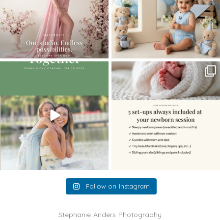
The little hugs, the giggles, the hand-
When you book a newborn session with
holding,
...
me, I make
...
10
2
11
0
Follow on Instagram
Stephanie Anders Photography