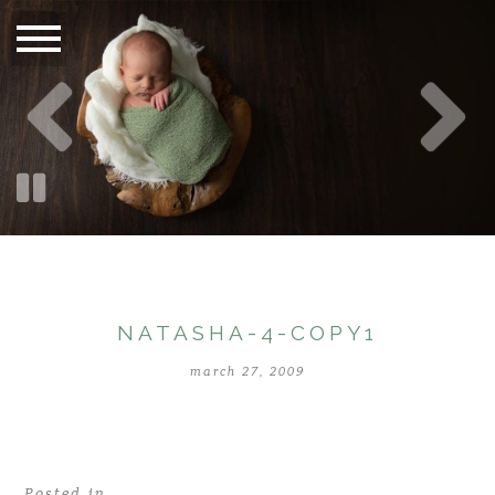
NATASHA-4-COPY1
march 27, 2009
Posted in