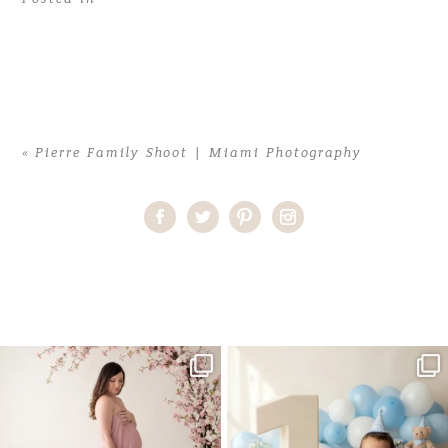
«
Pierre Family Shoot | Miami Photography
Home
>
Pierre Family Shoot | Miami Photography
>
natasha-4-
copy1
One studio session. So many
AI is becoming a fun tool in
possibilities.
photography—but it’s
...
...
8
2
10
1