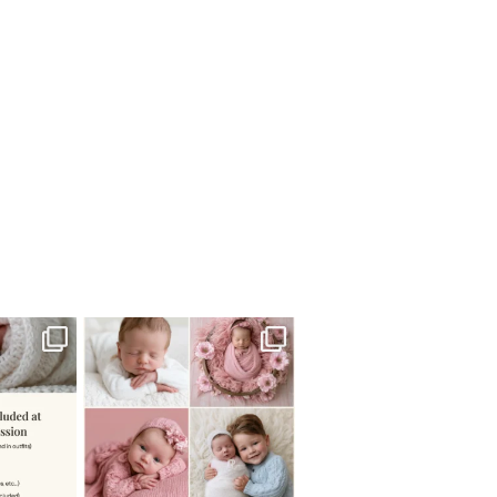
 newborn
There are so many
 I make
...
misconceptions about newborn
...
0
15
1