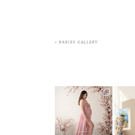
«
BABIES GALLERY
Home
>
BABIES GALLERY
>
06GabiJ_se
One studio session. So many
AI is bec
possibilities.
photo
...
10
1