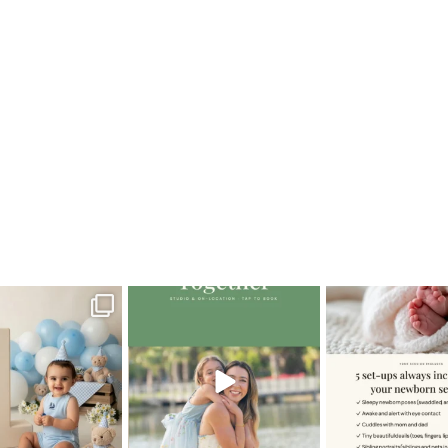
b1year
oming a fun tool in
The little hugs, the giggles, the
When you book a
graphy—but it’s
...
hand-holding,
...
session with me,
8
2
10
2
11