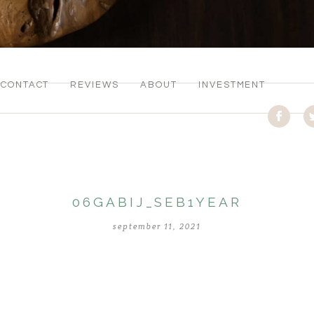
CONTACT
REVIEWS
ABOUT
INVESTMENT
06GABIJ_SEB1YEAR
september 11, 2021