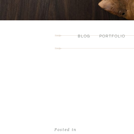
BLOG
PORTFOLIO
Posted in