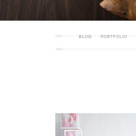
BLOG
PORTFOLIO