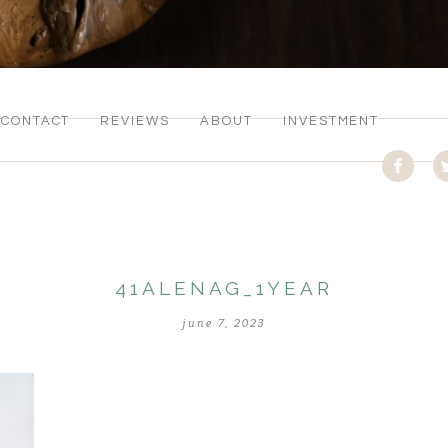
CONTACT
REVIEWS
ABOUT
INVESTMENT
41ALENAG_1YEAR
june 7, 2023