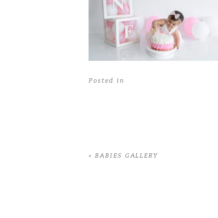
Posted in
«
BABIES GALLERY
Home
>
BABIES GALLERY
>
41AlenaG_1y