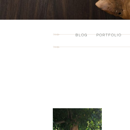
BLOG
PORTFOLIO