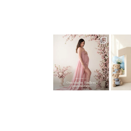
Home
>
Behind the scenes
>
IMG_0979
One studio session. So many
AI is bec
possibilities.
photo
...
10
1