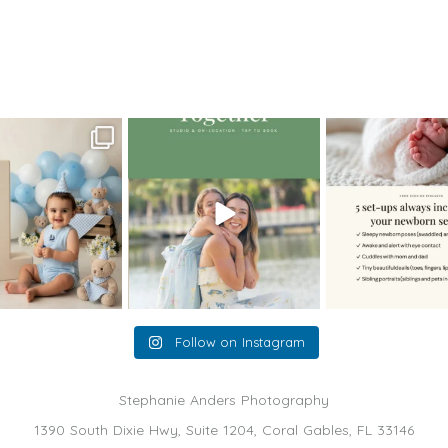
oming a fun tool in
The little hugs, the giggles, the
When you book a
graphy—but it’s
...
hand-holding,
...
session with me,
8
2
10
2
11
Follow on Instagram
Stephanie Anders Photography
1390 South Dixie Hwy, Suite 1204, Coral Gables, FL 33146