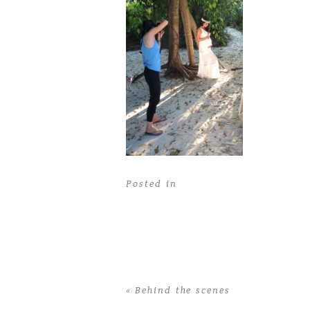
Posted in
«
Behind the scenes