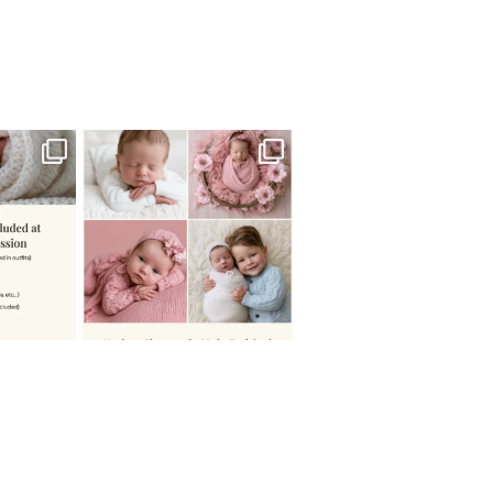
 newborn
There are so many
 I make
...
misconceptions about newborn
...
0
15
1