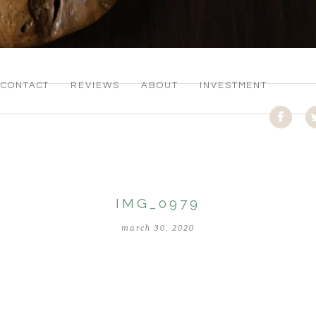
CONTACT
REVIEWS
ABOUT
INVESTMENT
IMG_0979
march 30, 2020