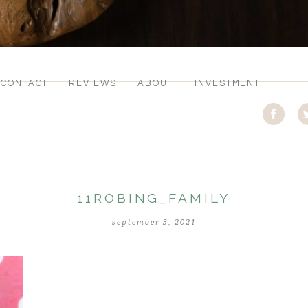
CONTACT
REVIEWS
ABOUT
INVESTMENT
11ROBING_FAMILY
september 3, 2021