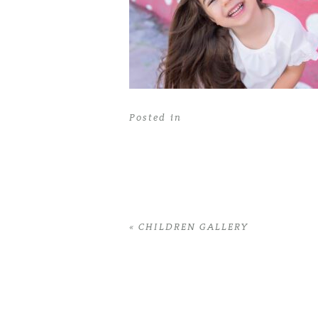
Posted in
«
CHILDREN GALLERY
Home
>
CHILDREN GALLERY
>
11RobinG