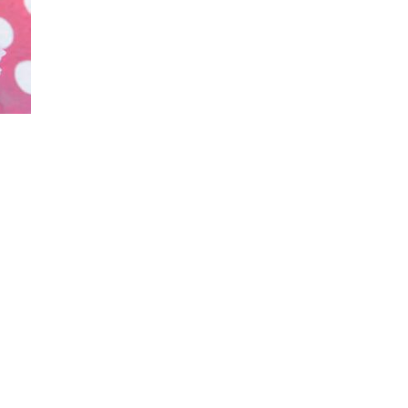
_family