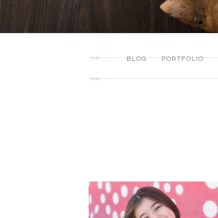
BLOG
PORTFOLIO