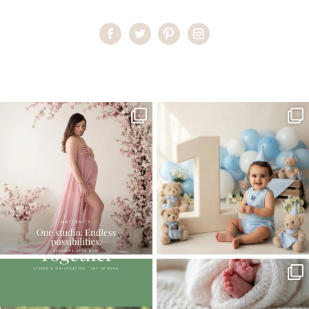
Home
>
CHILDREN GALLERY
>
26AlexandraS_2year
One studio session. So many
AI is becoming a fun tool in
possibilities.
photography—but it’s
...
...
8
2
10
1
The little hugs, the giggles, the hand-
When you book a newborn session with
holding,
...
me, I make
...
10
2
11
0