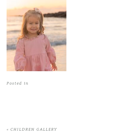
Posted in
«
CHILDREN GALLERY