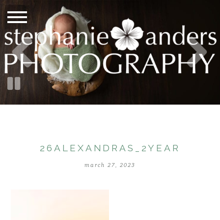
26ALEXANDRAS_2YEAR
march 27, 2023