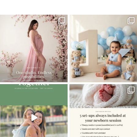
Home
>
FAMILY GALLERY
>
09NicoleK_1year
One studio session. So many
AI is becoming a fun tool in
possibilities.
photography—but it’s
...
...
8
2
10
1
The little hugs, the giggles, the hand-
When you book a newborn session with
holding,
...
me, I make
...
10
2
11
0