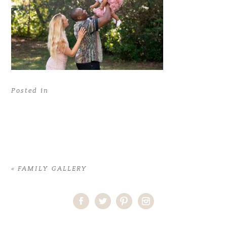
Posted in
«
FAMILY GALLERY