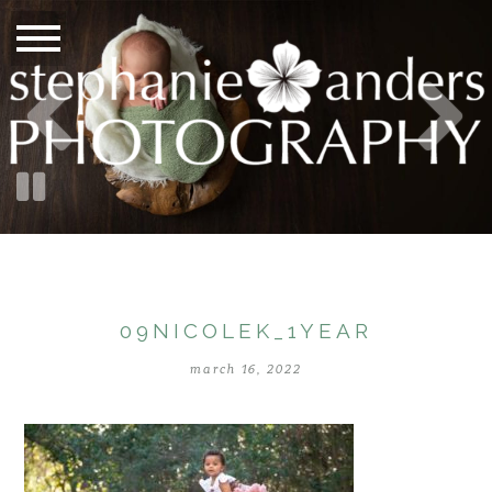
09NICOLEK_1YEAR
march 16, 2022