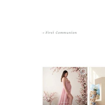
«
First Communion
Home
>
First Communion
>
34Yizel Am
One studio session. So many
AI is bec
possibilities.
photo
...
10
1