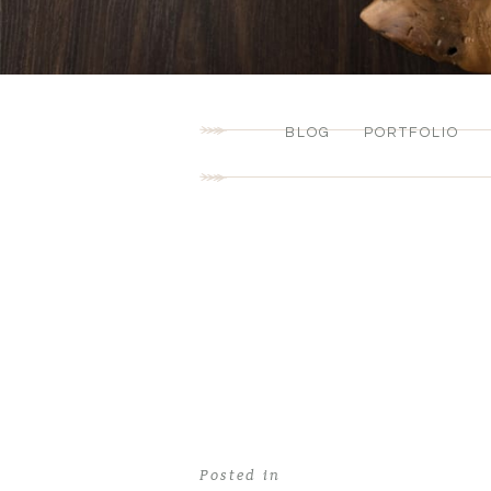
BLOG
PORTFOLIO
Posted in