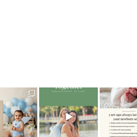
ador
oming a fun tool in
The little hugs, the giggles, the
When you book a
graphy—but it’s
...
hand-holding,
...
session with me,
8
2
10
2
11