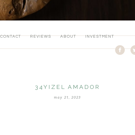
CONTACT
REVIEWS
ABOUT
INVESTMENT
34YIZEL AMADOR
may 21, 2023