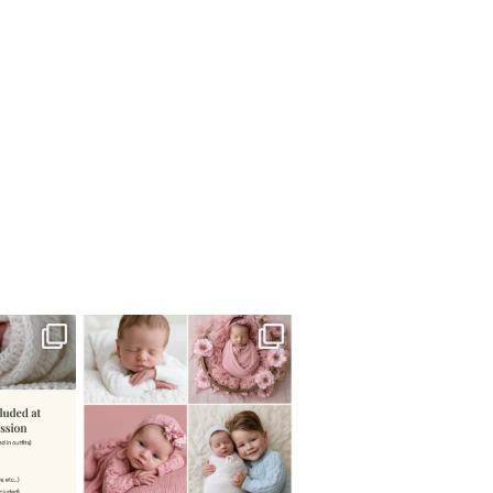
 newborn
There are so many
 I make
...
misconceptions about newborn
...
0
15
1