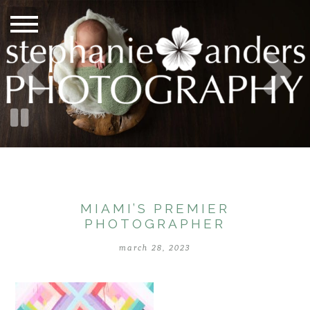
MIAMI’S PREMIER
PHOTOGRAPHER
march 28, 2023