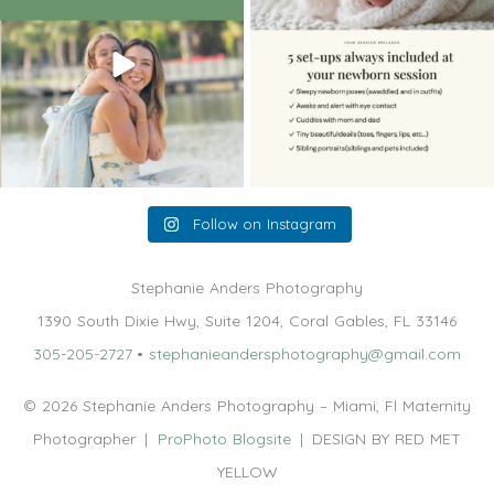
Follow on Instagram
Stephanie Anders Photography
1390 South Dixie Hwy, Suite 1204, Coral Gables, FL 33146
305-205-2727
•
stephanieandersphotography@gmail.com
© 2026 Stephanie Anders Photography – Miami, Fl Maternity
Photographer
|
ProPhoto Blogsite
|
DESIGN BY RED MET
YELLOW