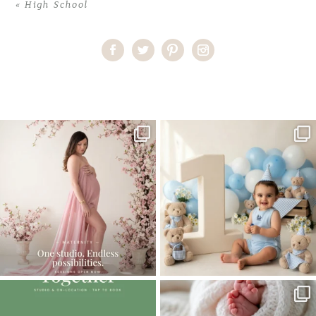
«
High School
Home
>
High School
>
Miami’s Premier Photographer
One studio session. So many
AI is becoming a fun tool in
possibilities.
photography—but it’s
...
...
8
2
10
1
The little hugs, the giggles, the hand-
When you book a newborn session with
holding,
...
me, I make
...
10
2
11
0