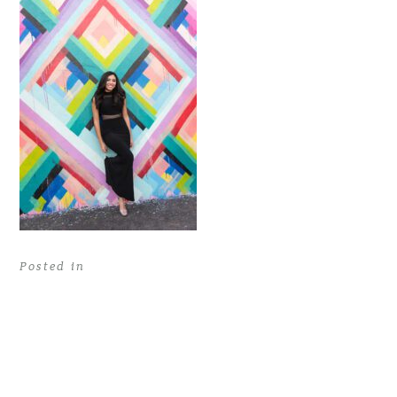
Posted in