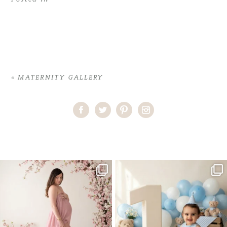
«
MATERNITY GALLERY
Home
>
MATERNITY GALLERY
>
03GreterV_maternity
One studio session. So many
AI is becoming a fun tool in
possibilities.
photography—but it’s
...
...
8
2
10
1