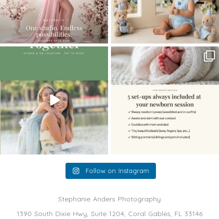
The little hugs, the giggles, the hand-
When you book a newborn session with
holding,
...
me, I make
...
10
2
11
0
Follow on Instagram
Stephanie Anders Photography
1390 South Dixie Hwy, Suite 1204, Coral Gables, FL 33146