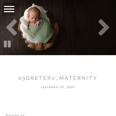
03GRETERV_MATERNITY
september 23, 2020
Posted in