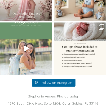
The little hugs, the giggles, the hand-
When you book a newborn session with
holding,
...
me, I make
...
10
2
11
0
Follow on Instagram
Stephanie Anders Photography
1390 South Dixie Hwy, Suite 1204, Coral Gables, FL 33146