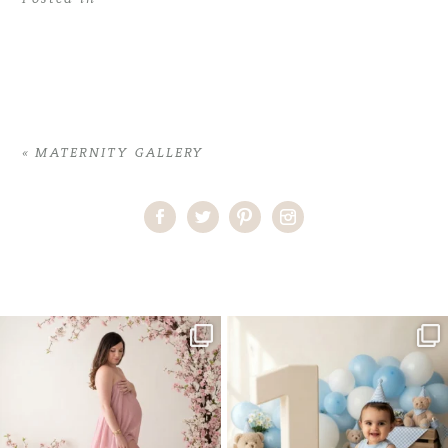
«
MATERNITY GALLERY
Home
>
MATERNITY GALLERY
>
04CamielleM_maternity
One studio session. So many
AI is becoming a fun tool in
possibilities.
photography—but it’s
...
...
8
2
10
1