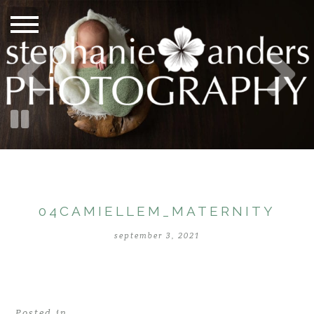
04CAMIELLEM_MATERNITY
september 3, 2021
Posted in