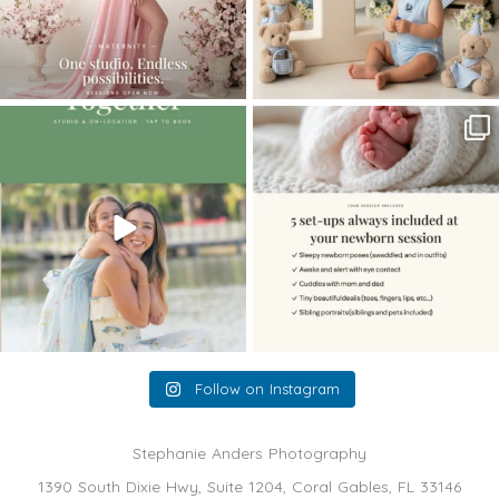
The little hugs, the giggles, the hand-
When you book a newborn session with
holding,
...
me, I make
...
10
2
11
0
Follow on Instagram
Stephanie Anders Photography
1390 South Dixie Hwy, Suite 1204, Coral Gables, FL 33146