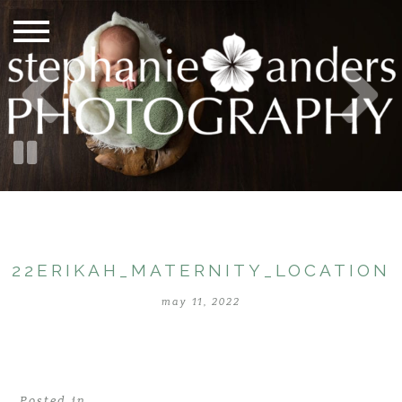
22ERIKAH_MATERNITY_LOCATION
may 11, 2022
Posted in