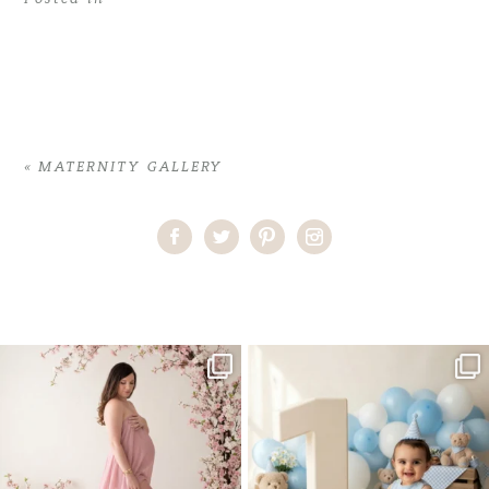
«
MATERNITY GALLERY
Home
>
MATERNITY GALLERY
>
22ErikaH_Maternity_location
One studio session. So many
AI is becoming a fun tool in
possibilities.
photography—but it’s
...
...
8
2
10
1