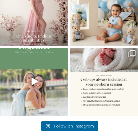
The little hugs, the giggles, the hand-
When you book a newborn session with
holding,
...
me, I make
...
10
2
11
0
Follow on Instagram