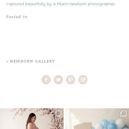
Posted in
«
NEWBORN GALLERY
Home
>
NEWBORN GALLERY
>
04ConsuelaH_newborn
One studio session. So many
AI is becoming a fun tool in
possibilities.
photography—but it’s
...
...
8
2
10
1