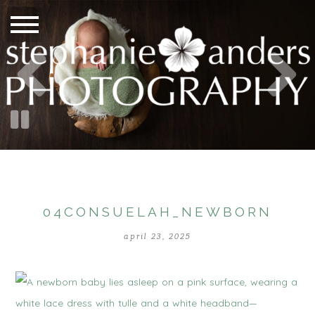
04CONSUELAH_NEWBORN
april 23, 2025