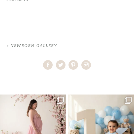
«
NEWBORN GALLERY
Home
>
NEWBORN GALLERY
>
07ErikaJ_newborn
One studio session. So many
AI is becoming a fun tool in
possibilities.
photography—but it’s
...
...
8
2
10
1