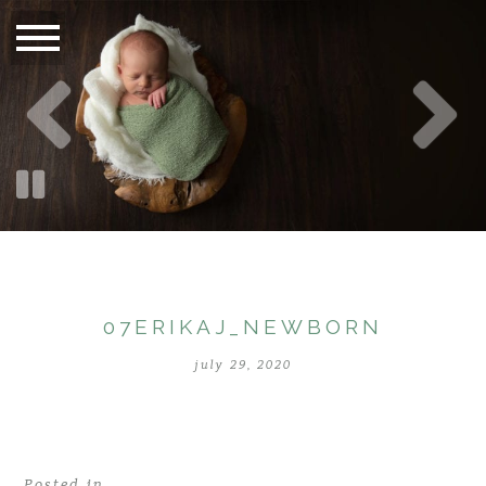
07ERIKAJ_NEWBORN
july 29, 2020
Posted in