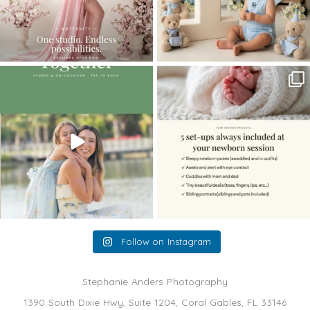
The little hugs, the giggles, the hand-
When you book a newborn session with
holding,
...
me, I make
...
10
2
11
0
Follow on Instagram
Stephanie Anders Photography
1390 South Dixie Hwy, Suite 1204, Coral Gables, FL 33146