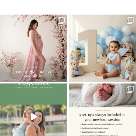
Home
>
NEWBORN GALLERY
>
08BalbinoH_newborn
One studio session. So many
AI is becoming a fun tool in
possibilities.
photography—but it’s
...
...
8
2
10
1
The little hugs, the giggles, the hand-
When you book a newborn session with
holding,
...
me, I make
...
10
2
11
0