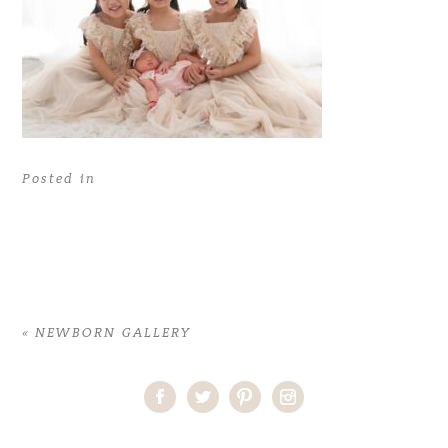
Posted in
«
NEWBORN GALLERY