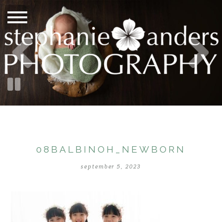
08BALBINOH_NEWBORN
september 5, 2023