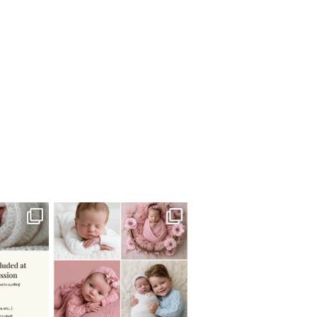
 newborn
There are so many
 I make
...
misconceptions about newborn
...
0
15
1