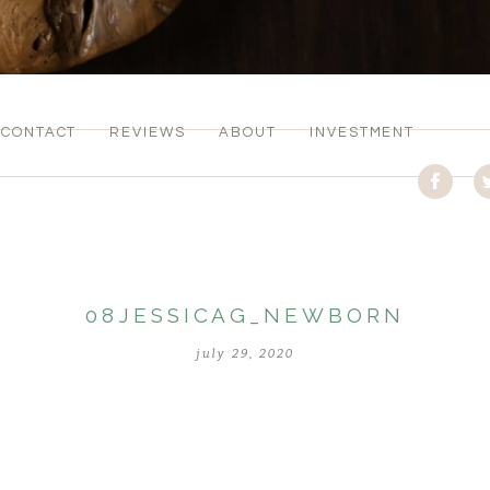
CONTACT
REVIEWS
ABOUT
INVESTMENT
08JESSICAG_NEWBORN
july 29, 2020