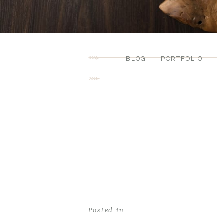
BLOG
PORTFOLIO
Posted in