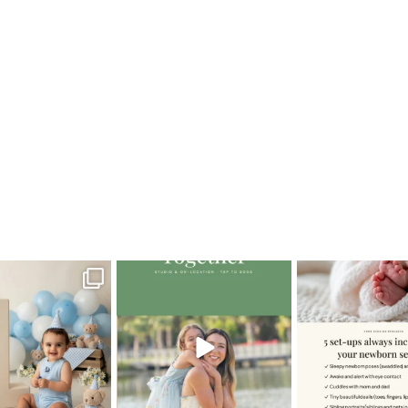
caG_newborn
oming a fun tool in
The little hugs, the giggles, the
When you book a
graphy—but it’s
...
hand-holding,
...
session with me,
8
2
10
2
11