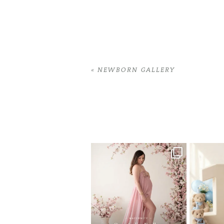
«
NEWBORN GALLERY
Home
>
NEWBORN GALLERY
>
08Jessi
One studio session. So many
AI is bec
possibilities.
photo
...
10
1