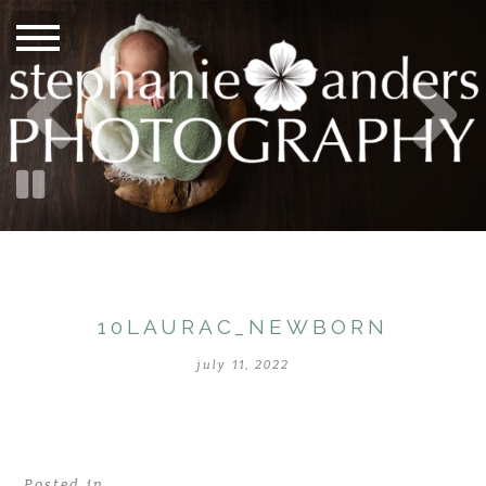
10LAURAC_NEWBORN
july 11, 2022
Posted in