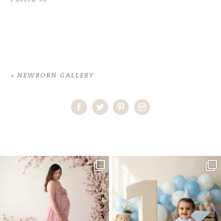
«
NEWBORN GALLERY
Home
>
NEWBORN GALLERY
>
10LauraC_newborn
One studio session. So many
AI is becoming a fun tool in
possibilities.
photography—but it’s
...
...
8
2
10
1