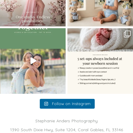
The little hugs, the giggles, the hand-
When you book a newborn session with
holding,
...
me, I make
...
10
2
11
0
Follow on Instagram
Stephanie Anders Photography
1390 South Dixie Hwy, Suite 1204, Coral Gables, FL 33146