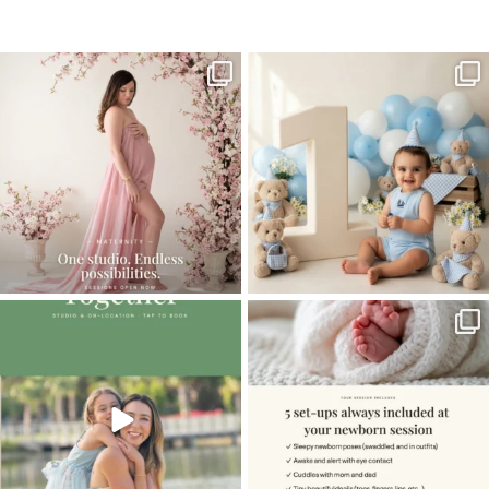
Home
>
NEWBORN GALLERY
>
25JoseB_newborn
One studio session. So many
AI is becoming a fun tool in
possibilities.
photography—but it’s
...
...
8
2
10
1
The little hugs, the giggles, the hand-
When you book a newborn session with
holding,
...
me, I make
...
10
2
11
0