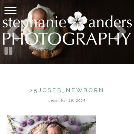
25JOSEB_NEWBORN
december 29, 2024