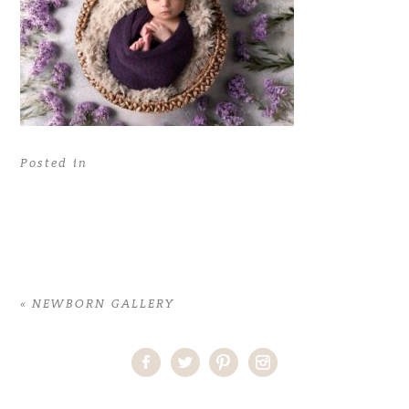
Posted in
«
NEWBORN GALLERY