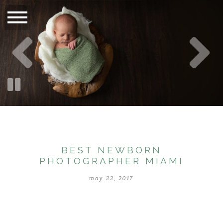
BEST NEWBORN
PHOTOGRAPHER MIAMI
may 22, 2017