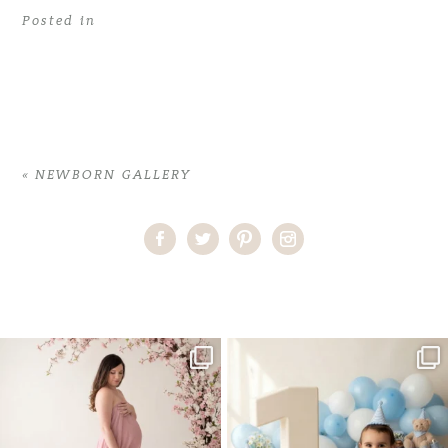
Posted in
«
NEWBORN GALLERY
Home
>
NEWBORN GALLERY
>
Best Newborn Photographer Miami
One studio session. So many
AI is becoming a fun tool in
possibilities.
photography—but it’s
...
...
8
2
10
1