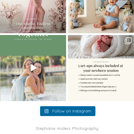
The little hugs, the giggles, the hand-
When you book a newborn session with
holding,
...
me, I make
...
10
2
11
0
Follow on Instagram
Stephanie Anders Photography