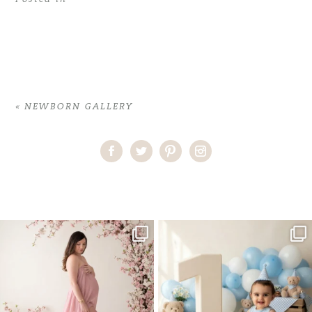
«
NEWBORN GALLERY
Home
>
NEWBORN GALLERY
>
Shop-Star-Wars copy
One studio session. So many
AI is becoming a fun tool in
possibilities.
photography—but it’s
...
...
8
2
10
1