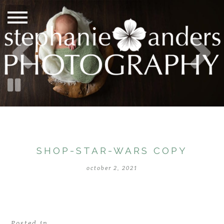
SHOP-STAR-WARS COPY
october 2, 2021
Posted in