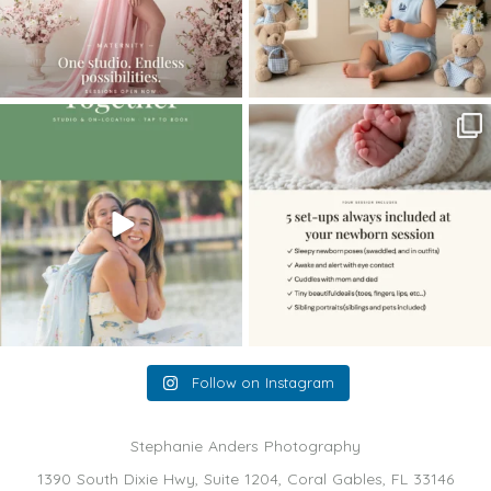
The little hugs, the giggles, the hand-
When you book a newborn session with
holding,
...
me, I make
...
10
2
11
0
Follow on Instagram
Stephanie Anders Photography
1390 South Dixie Hwy, Suite 1204, Coral Gables, FL 33146