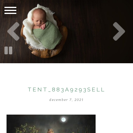
TENT_883A9293SELL
december 7, 2021