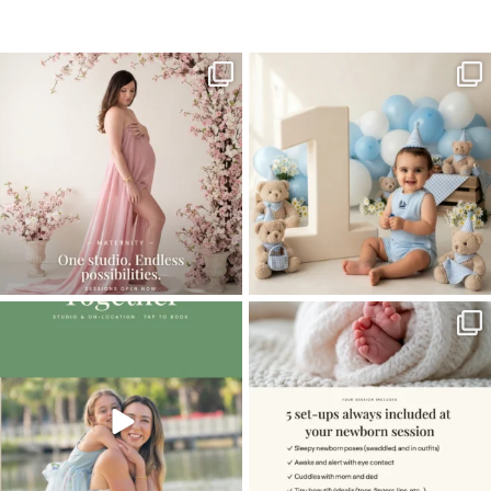
Home
>
NEWBORN GALLERY
>
Tent_883A9293sell
One studio session. So many
AI is becoming a fun tool in
possibilities.
photography—but it’s
...
...
8
2
10
1
The little hugs, the giggles, the hand-
When you book a newborn session with
holding,
...
me, I make
...
10
2
11
0