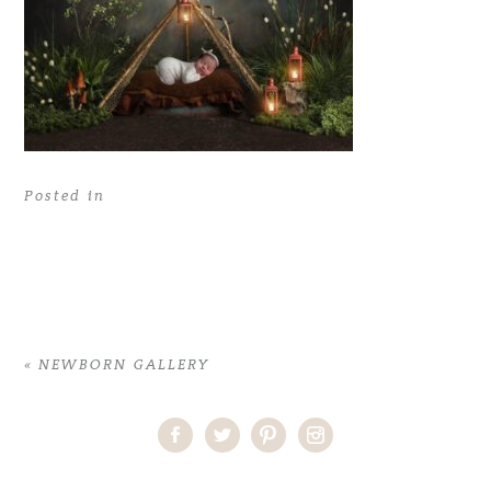
Posted in
«
NEWBORN GALLERY