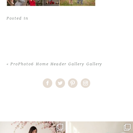
Posted in
«
ProPhoto6 Home Header Gallery Gallery
Home
>
ProPhoto6 Home Header Gallery Gallery
>
2017-03-
21_0003
One studio session. So many
AI is becoming a fun tool in
possibilities.
photography—but it’s
...