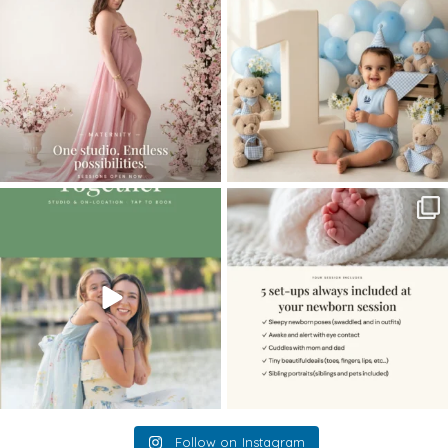
...
8
2
10
1
The little hugs, the giggles, the hand-
When you book a newborn session with
holding,
...
me, I make
...
10
2
11
0
Follow on Instagram