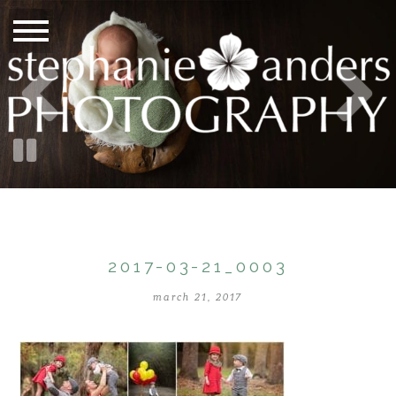
2017-03-21_0003
march 21, 2017