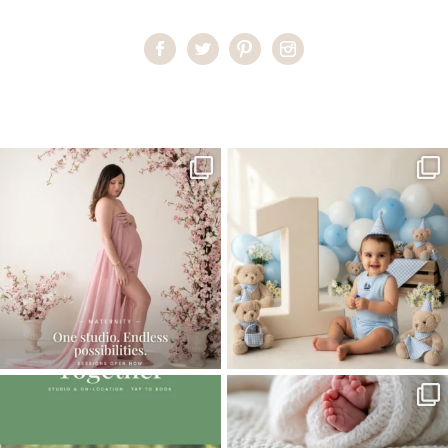
Home
>
Studio Maternity Miami
>
01LolaM_workshop
One studio session. So many
AI is becoming a fun tool in
possibilities.
photography—but it’s
...
...
8
2
10
1
The little hugs, the giggles, the hand-
When you book a newborn session with
holding,
...
me, I make
...
10
2
11
0