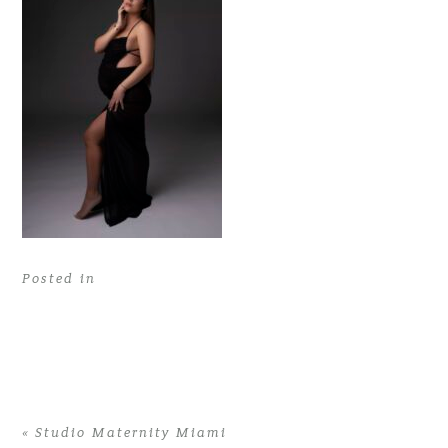
Posted in
«
Studio Maternity Miami