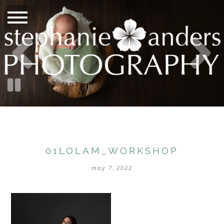
01LOLAM_WORKSHOP
may 7, 2022