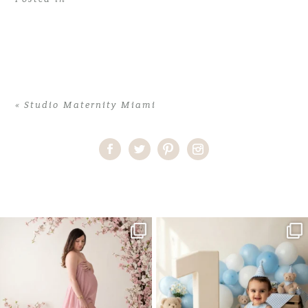
«
Studio Maternity Miami
Home
>
Studio Maternity Miami
>
04LolaM_workshop
One studio session. So many
AI is becoming a fun tool in
possibilities.
photography—but it’s
...
...
8
2
10
1