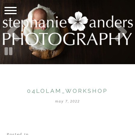
04LOLAM_WORKSHOP
may 7, 2022
Posted in