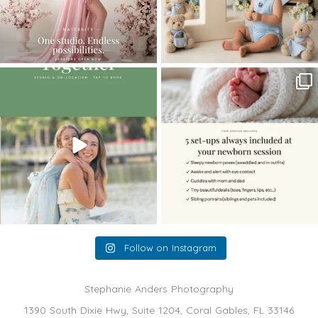
The little hugs, the giggles, the hand-
When you book a newborn session with
holding,
...
me, I make
...
10
2
11
0
Follow on Instagram
Stephanie Anders Photography
1390 South Dixie Hwy, Suite 1204, Coral Gables, FL 33146