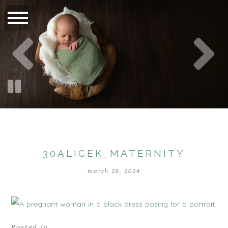
30ALICEK_MATERNITY
march 26, 2024
Posted in