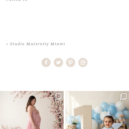
«
Studio Maternity Miami
Home
>
Studio Maternity Miami
>
30AliceK_maternity
One studio session. So many
AI is becoming a fun tool in
possibilities.
photography—but it’s
...
...
8
2
10
1