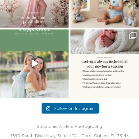
The little hugs, the giggles, the hand-
When you book a newborn session with
holding,
...
me, I make
...
10
2
11
0
Follow on Instagram
Stephanie Anders Photography
1390 South Dixie Hwy, Suite 1204, Coral Gables, FL 33146