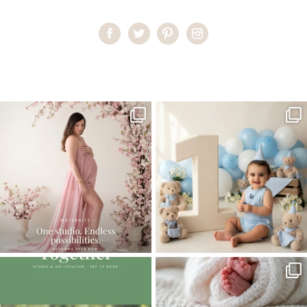
Home
>
Studio Maternity Miami
>
44EleonoraS_maternity
One studio session. So many
AI is becoming a fun tool in
possibilities.
photography—but it’s
...
...
8
2
10
1
The little hugs, the giggles, the hand-
When you book a newborn session with
holding,
...
me, I make
...
10
2
11
0