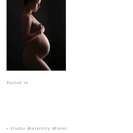
Posted in
«
Studio Maternity Miami