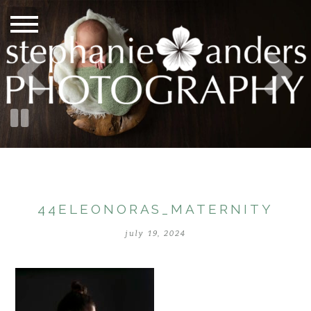
44ELEONORAS_MATERNITY
july 19, 2024