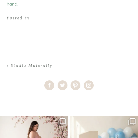
Posted in
«
Studio Maternity
Home
>
Studio Maternity
>
08DeannaB_maternity
One studio session. So many
AI is becoming a fun tool in
possibilities.
photography—but it’s
...
...
8
2
10
1