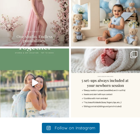
The little hugs, the giggles, the hand-
When you book a newborn session with
holding,
...
me, I make
...
10
2
11
0
Follow on Instagram