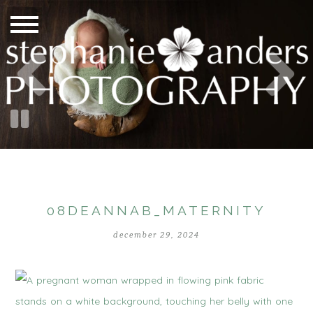
08DEANNAB_MATERNITY
december 29, 2024