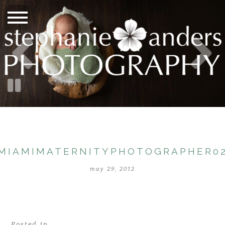
MIAMIMATERNITYPHOTOGRAPHER0
may 29, 2012
Posted in