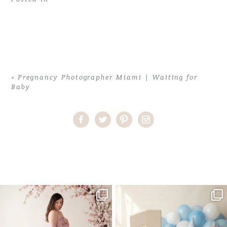
«
Pregnancy Photographer Miami | Waiting for
Baby
Home
>
Pregnancy Photographer Miami | Waiting for Baby
>
MiamiMaternityPhotographer02
One studio session. So many
AI is becoming a fun tool in
possibilities.
photography—but it’s
...
...
8
2
10
1