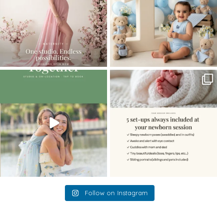
The little hugs, the giggles, the hand-
When you book a newborn session with
holding,
...
me, I make
...
10
2
11
0
Follow on Instagram