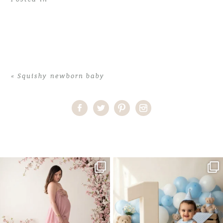
«
Squishy newborn baby
Home
>
Squishy newborn baby
>
31CorinneA_newborn
One studio session. So many
AI is becoming a fun tool in
possibilities.
photography—but it’s
...
...
8
2
10
1