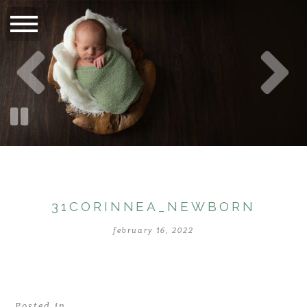
31CORINNEA_NEWBORN
february 16, 2022
Posted in