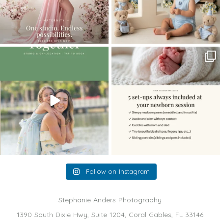
The little hugs, the giggles, the hand-
When you book a newborn session with
holding,
...
me, I make
...
10
2
11
0
Follow on Instagram
Stephanie Anders Photography
1390 South Dixie Hwy, Suite 1204, Coral Gables, FL 33146