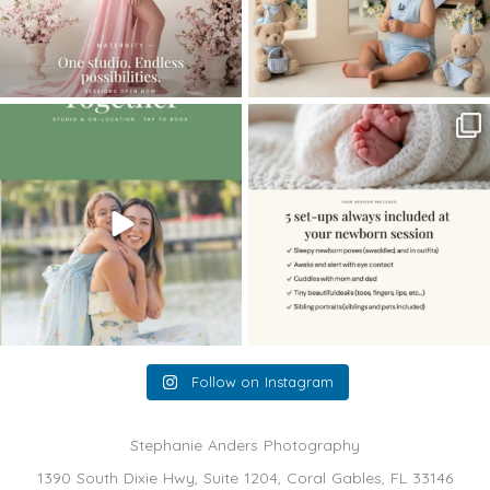
The little hugs, the giggles, the hand-
When you book a newborn session with
holding,
...
me, I make
...
10
2
11
0
Follow on Instagram
Stephanie Anders Photography
1390 South Dixie Hwy, Suite 1204, Coral Gables, FL 33146