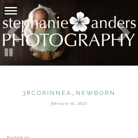
38CORINNEA_NEWBORN
february 16, 2022
Posted in