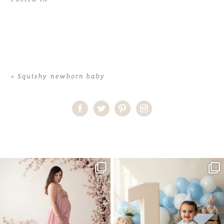
«
Squishy newborn baby
Home
>
Squishy newborn baby
>
38CorinneA_newborn
One studio session. So many
AI is becoming a fun tool in
possibilities.
photography—but it’s
...
...
8
2
10
1