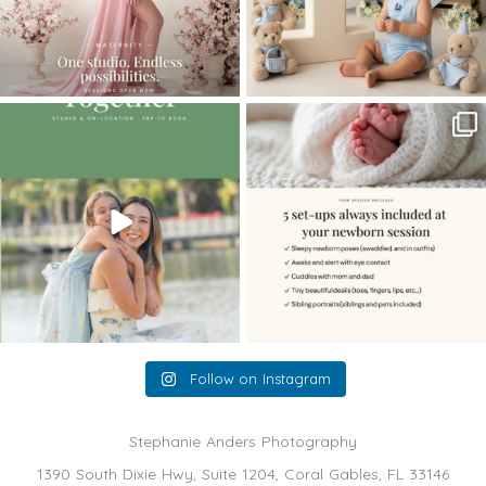
The little hugs, the giggles, the hand-
When you book a newborn session with
holding,
...
me, I make
...
10
2
11
0
Follow on Instagram
Stephanie Anders Photography
1390 South Dixie Hwy, Suite 1204, Coral Gables, FL 33146