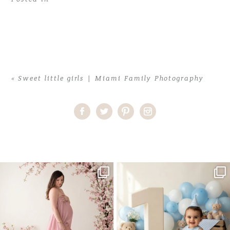
«
Sweet little girls | Miami Family Photography
Home
>
Sweet little girls | Miami Family Photography
>
rachel-10
One studio session. So many
AI is becoming a fun tool in
possibilities.
photography—but it’s
...
...
8
2
10
1