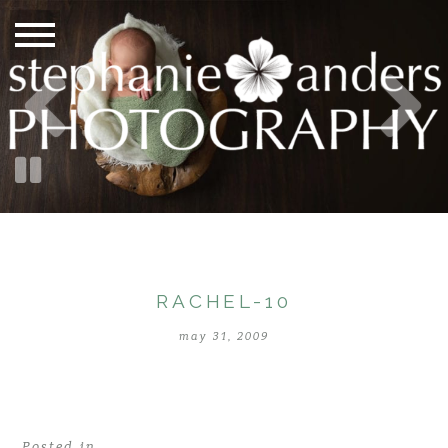
RACHEL-10
may 31, 2009
Posted in