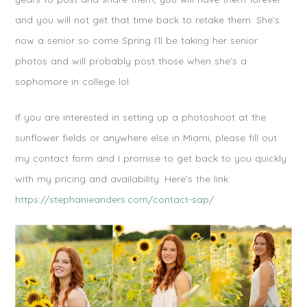
and you will not get that time back to retake them. She’s
now a senior so come Spring I’ll be taking her senior
photos and will probably post those when she’s a
sophomore in college lol.
If you are interested in setting up a photoshoot at the
sunflower fields or anywhere else in Miami, please fill out
my contact form and I promise to get back to you quickly
with my pricing and availability. Here’s the link:
https://stephanieanders.com/contact-sap/