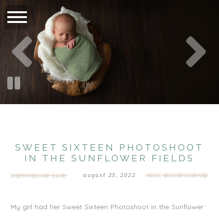
SWEET SIXTEEN PHOTOSHOOT
IN THE SUNFLOWER FIELDS
august 23, 2022
My girl had her Sweet Sixteen Photoshoot in the Sunflower