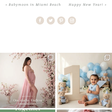
«
Babymoon in Miami Beach
Happy New Year!
»
Home
>
Comments
>
Sweet Sixteen Photoshoot in the Sunflower
fields
One studio session. So many
AI is becoming a fun tool in
possibilities.
photography—but it’s
...
...
8
2
10
1