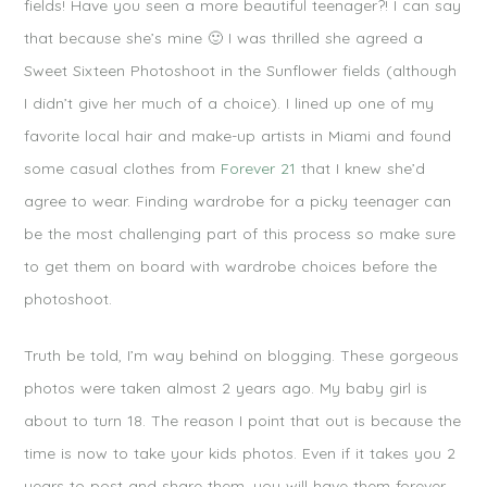
fields! Have you seen a more beautiful teenager?! I can say
that because she’s mine 🙂 I was thrilled she agreed a
Sweet Sixteen Photoshoot in the Sunflower fields (although
I didn’t give her much of a choice). I lined up one of my
favorite local hair and make-up artists in Miami and found
some casual clothes from
Forever 21
that I knew she’d
agree to wear. Finding wardrobe for a picky teenager can
be the most challenging part of this process so make sure
to get them on board with wardrobe choices before the
photoshoot.
Truth be told, I’m way behind on blogging. These gorgeous
photos were taken almost 2 years ago. My baby girl is
about to turn 18. The reason I point that out is because the
time is now to take your kids photos. Even if it takes you 2
years to post and share them, you will have them forever