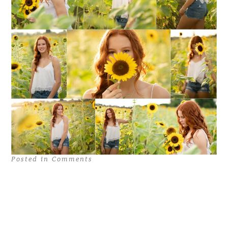
Posted in
Comments