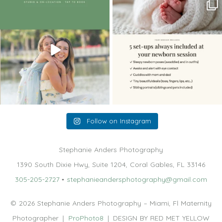
The little hugs, the giggles, the hand-
When you book a newborn session with
holding,
...
me, I make
...
10
2
11
0
Follow on Instagram
Stephanie Anders Photography
1390 South Dixie Hwy, Suite 1204, Coral Gables, FL 33146
305-205-2727
•
stephanieandersphotography@gmail.com
© 2026 Stephanie Anders Photography – Miami, Fl Maternity
Photographer
|
ProPhoto8
|
DESIGN BY RED MET YELLOW