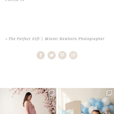
«
The Perfect Gift | Miami Newborn Photographer
Home
>
The Perfect Gift | Miami Newborn Photographer
>
NataliaP (4)
One studio session. So many
AI is becoming a fun tool in
possibilities.
photography—but it’s
...
...
8
2
10
1