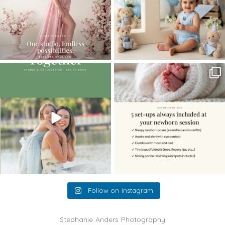
The little hugs, the giggles, the hand-
When you book a newborn session with
holding,
...
me, I make
...
10
2
11
0
Follow on Instagram
Stephanie Anders Photography