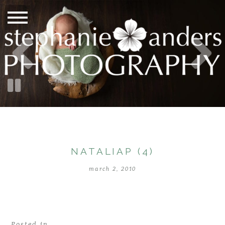
NATALIAP (4)
march 2, 2010
Posted in