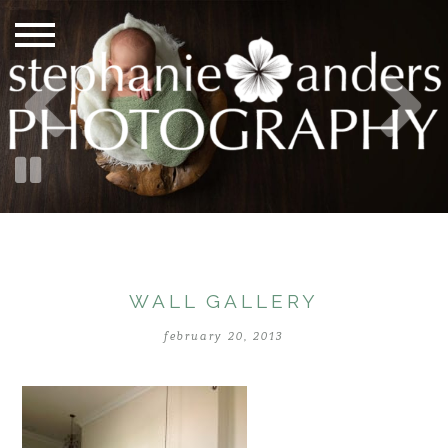
WALL GALLERY
february 20, 2013