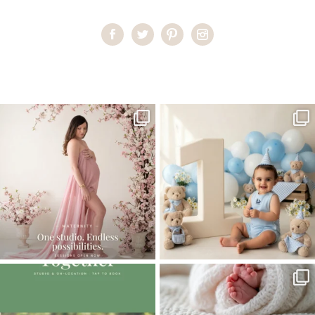
Home
>
Wall Galleries | Miami Photographer
>
Wall Gallery
One studio session. So many
AI is becoming a fun tool in
possibilities.
photography—but it’s
...
...
8
2
10
1
The little hugs, the giggles, the hand-
When you book a newborn session with
holding,
...
me, I make
...
10
2
11
0