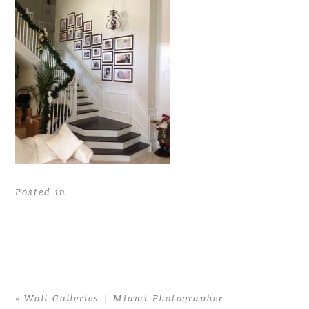
Posted in
«
Wall Galleries | Miami Photographer