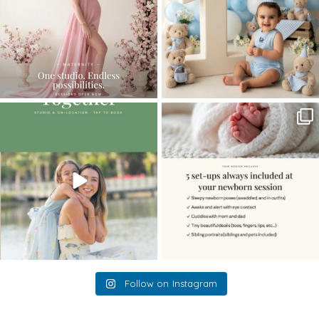
The little hugs, the giggles, the hand-
When you book a newborn session with
holding,
...
me, I make
...
10
2
11
0
Follow on Instagram