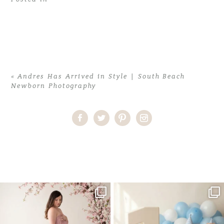
«
Andres Has Arrived in Style | South Beach
Newborn Photography
Home
>
Andres Has Arrived in Style | South Beach Newborn
Photography
>
AndresA (17)
One studio session. So many
AI is becoming a fun tool in
possibilities.
photography—but it’s
...
...
8
2
10
1