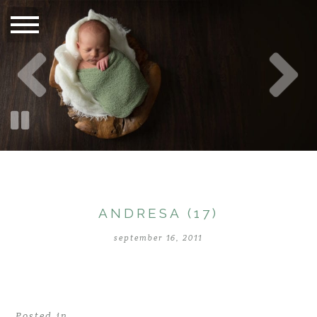
ANDRESA (17)
september 16, 2011
Posted in