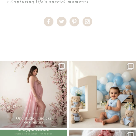
«
Capturing life’s special moments
Home
>
Capturing life’s special moments
>
03Capturing life’s
special moments
One studio session. So many
AI is becoming a fun tool in
possibilities.
photography—but it’s
...
...
8
2
10
1
The little hugs, the giggles, the hand-
When you book a newborn session with