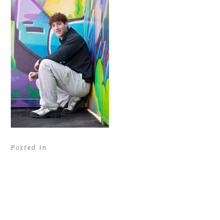
Posted in