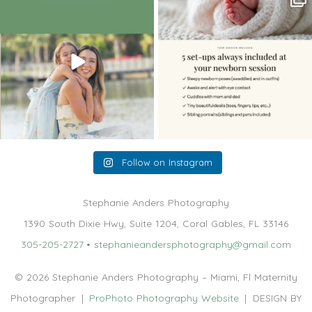
holding,
...
me, I make
...
10
2
11
0
Follow on Instagram
Stephanie Anders Photography
1390 South Dixie Hwy, Suite 1204, Coral Gables, FL 33146
305-205-2727
•
stephanieandersphotography@gmail.com
© 2026 Stephanie Anders Photography – Miami, Fl Maternity
Photographer
|
ProPhoto Photography Website
|
DESIGN BY