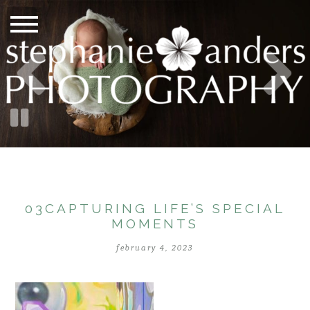
03CAPTURING LIFE’S SPECIAL
MOMENTS
february 4, 2023