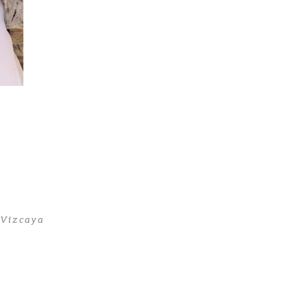
 Vizcaya
t Vizcaya
>
First-Communion-Photoshoot8