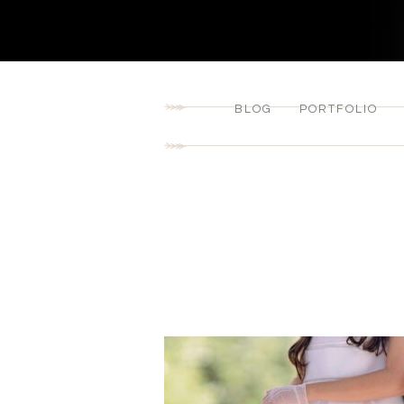
BLOG
PORTFOLIO