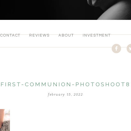
CONTACT
REVIEWS
ABOUT
INVESTMENT
FIRST-COMMUNION-PHOTOSHOOT8
february 15, 2022