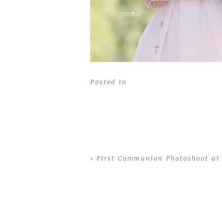
Posted in
«
First Communion Photoshoot at
Home
>
First Communion Photoshoot a