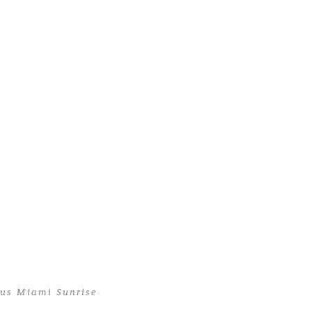
ous Miami Sunrise