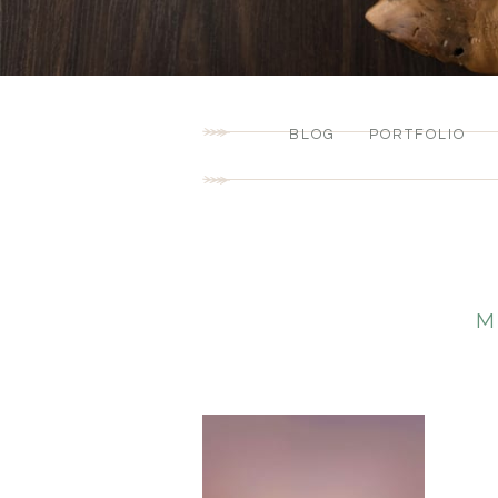
BLOG
PORTFOLIO
M