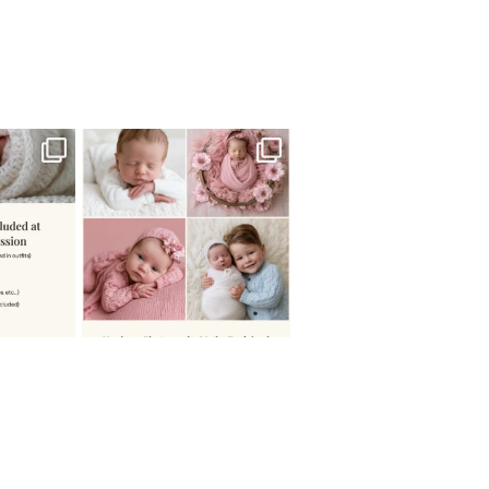
 newborn
There are so many
 I make
...
misconceptions about newborn
...
0
15
1