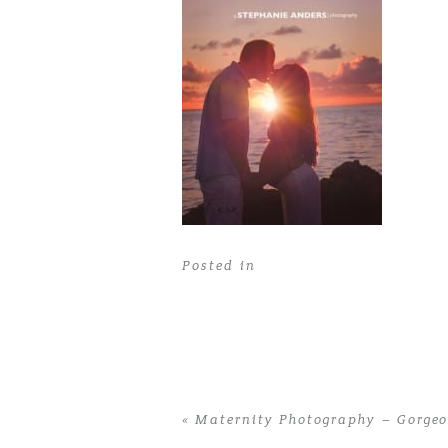
Posted in
«
Maternity Photography – Gorge