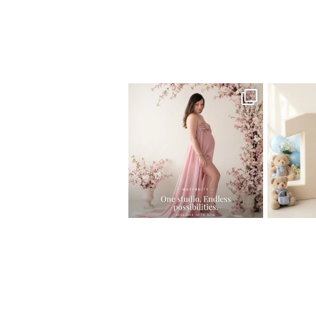
Home
>
Maternity Photography – Gorg
One studio session. So many
AI is bec
possibilities.
photo
...
10
1