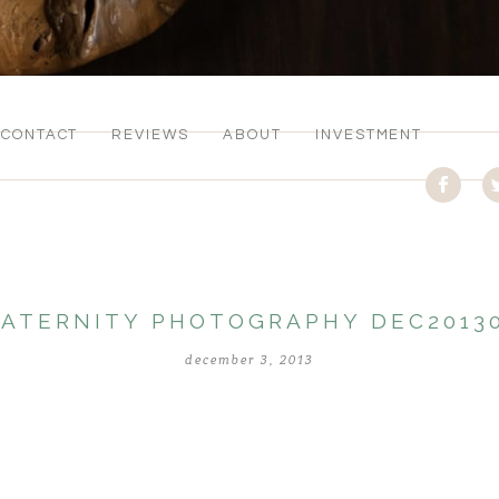
CONTACT
REVIEWS
ABOUT
INVESTMENT
ATERNITY PHOTOGRAPHY DEC2013
december 3, 2013