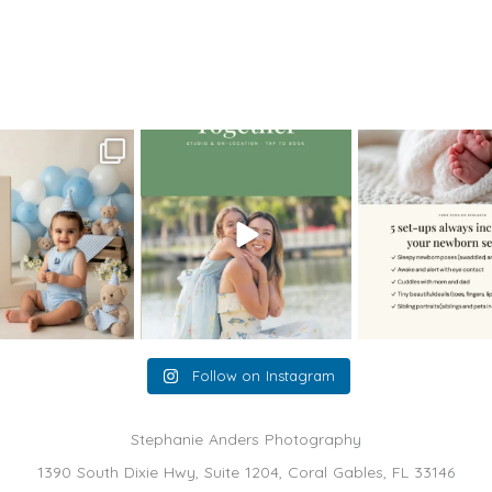
eous Miami Sunrise
>
maternity photography dec201302
oming a fun tool in
The little hugs, the giggles, the
When you book a
graphy—but it’s
...
hand-holding,
...
session with me,
8
2
10
2
11
Follow on Instagram
Stephanie Anders Photography
1390 South Dixie Hwy, Suite 1204, Coral Gables, FL 33146