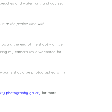
 beaches and waterfront, and you set
un at the perfect time with
oward the end of the shoot – a little
firing my camera while we waited for
newborns should be photographed within
ity photography gallery
for more