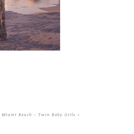
 Miami Beach – Twin Baby Girls
»