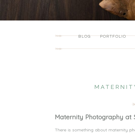
BLOG
PORTFOLIO
MATERNIT
Maternity Photography at 
There is something about maternity pho