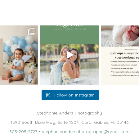
aphy – Gorgeous Miami Sunrise
oming a fun tool in
The little hugs, the giggles, the
When you book a
graphy—but it’s
...
hand-holding,
...
session with me,
8
2
10
2
11
Follow on Instagram
Stephanie Anders Photography
1390 South Dixie Hwy, Suite 1204, Coral Gables, FL 33146
305-205-2727
•
stephanieandersphotography@gmail.com