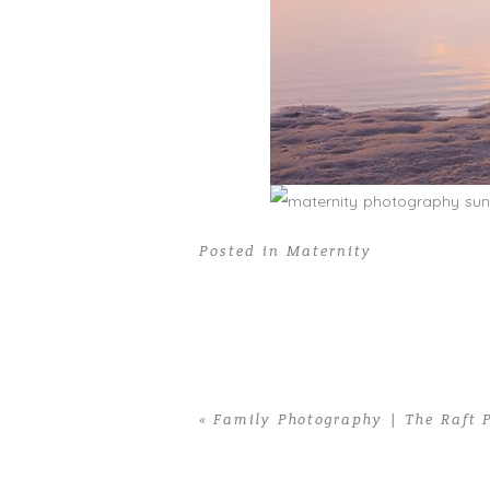
Posted in
Maternity
«
Family Photography | The Raft 