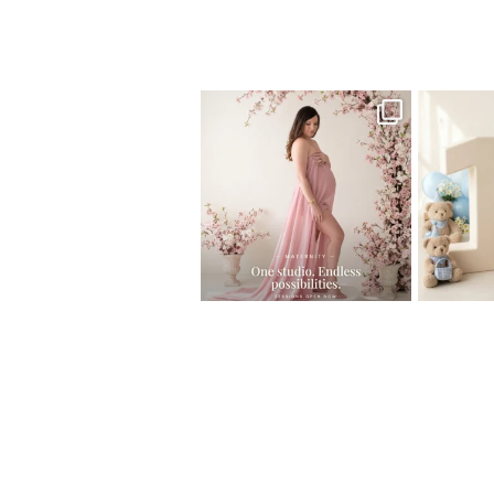
Home
>
Maternity
>
Maternity Photogr
One studio session. So many
AI is bec
possibilities.
photo
...
10
1