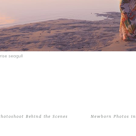
Photoshoot Behind the Scenes
Newborn Photos in