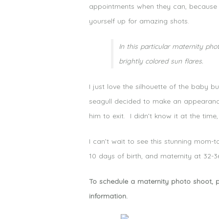
appointments when they can, because t
yourself up for amazing shots.
In this particular maternity p
brightly colored sun flares.
I just love the silhouette of the baby
seagull decided to make an appearance.
him to exit. I didn’t know it at the tim
I can’t wait to see this stunning mom-
10 days of birth, and maternity at 32-
To schedule a maternity photo shoot, 
information.