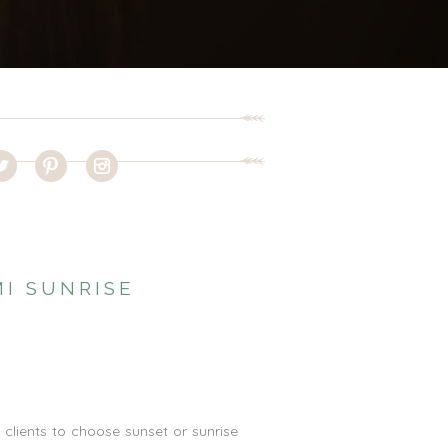
I SUNRISE
clients to choose sunset or sunrise