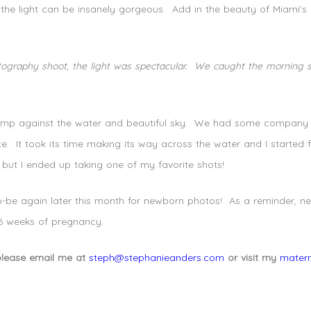
he light can be insanely gorgeous. Add in the beauty of Miami’s
hotography shoot, the light was spectacular. We caught the morning s
 bump against the water and beautiful sky. We had some company t
 It took its time making its way across the water and I started 
e, but I ended up taking one of my favorite shots!
to-be again later this month for newborn photos! As a reminder, 
36 weeks of pregnancy.
please email me at
steph@stephanieanders.com
or visit my
matern