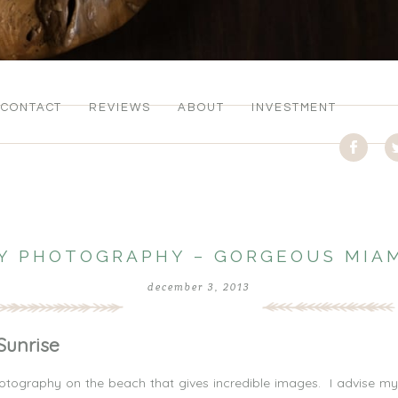
CONTACT
REVIEWS
ABOUT
INVESTMENT
Y PHOTOGRAPHY – GORGEOUS MIAM
december 3, 2013
Sunrise
tography on the beach that gives incredible images. I advise my 