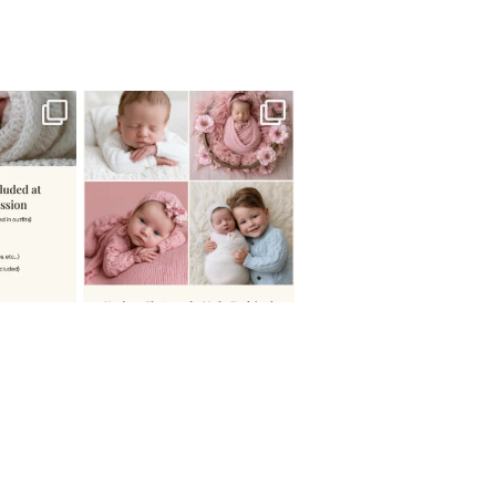
 newborn
There are so many
 I make
...
misconceptions about newborn
...
0
15
1