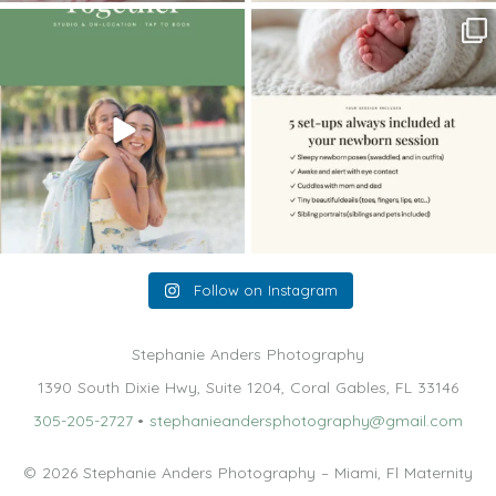
The little hugs, the giggles, the hand-
When you book a newborn session with
holding,
...
me, I make
...
10
2
11
0
Follow on Instagram
Stephanie Anders Photography
1390 South Dixie Hwy, Suite 1204, Coral Gables, FL 33146
305-205-2727
•
stephanieandersphotography@gmail.com
© 2026 Stephanie Anders Photography – Miami, Fl Maternity