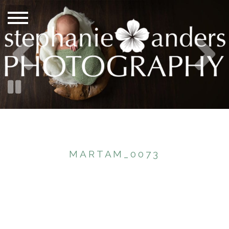
MARTAM_0073