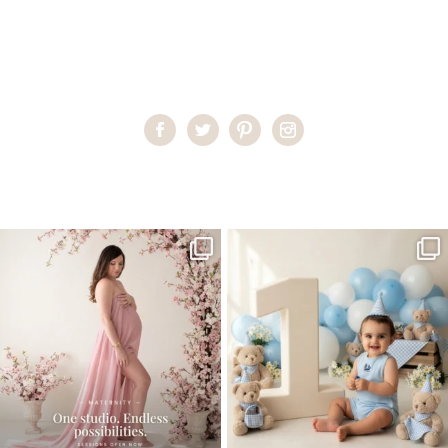
Home
>
Maternity Photography On-location
>
MartaM_0073
One studio session. So many
AI is becoming a fun tool in
possibilities.
photography—but it’s
...
...
8
2
10
1