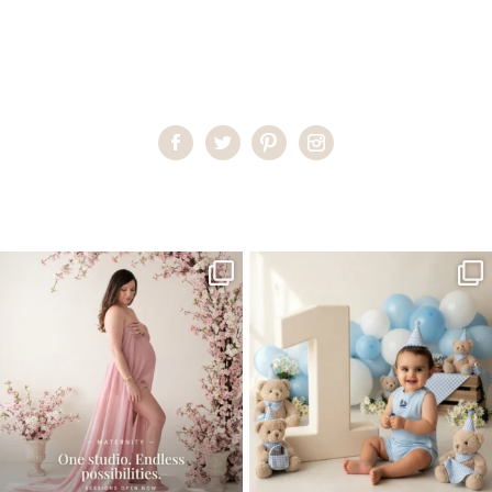
Home
>
Maternity Photography On-location
>
MiekeM19
One studio session. So many
AI is becoming a fun tool in
possibilities.
photography—but it’s
...
...
8
2
10
1