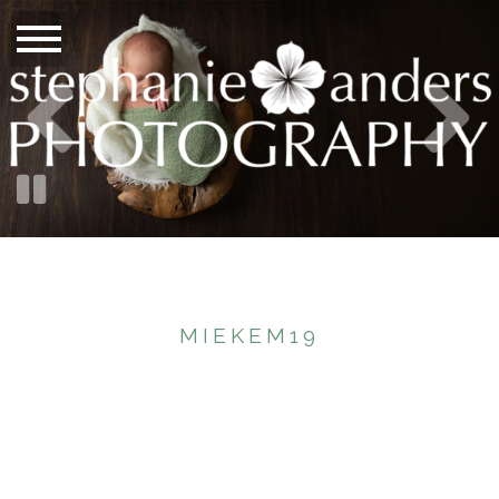
MIEKEM19