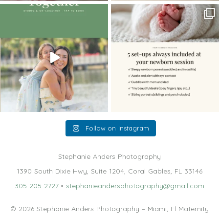
The little hugs, the giggles, the hand-
When you book a newborn session with
holding,
...
me, I make
...
10
2
11
0
Follow on Instagram
Stephanie Anders Photography
1390 South Dixie Hwy, Suite 1204, Coral Gables, FL 33146
305-205-2727
•
stephanieandersphotography@gmail.com
© 2026 Stephanie Anders Photography – Miami, Fl Maternity