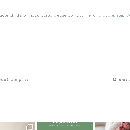
 your child’s birthday party, please contact me for a quote:
steph@
out the girls
Miami 
y Photographer | Polina Turns One!
oming a fun tool in
The little hugs, the giggles, the
When you book a