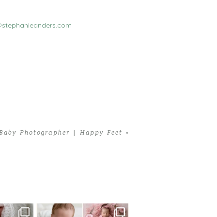
stephanieanders.com
Baby Photographer | Happy Feet
»
 newborn
There are so many