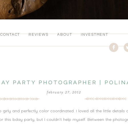
CONTACT
REVIEWS
ABOUT
INVESTMENT
DAY PARTY PHOTOGRAPHER | POLIN
february 27, 2012
irly and perfectly color coordinated. I loved all the little details 
or this bday party, but I couldn’t help myself. Between the photoge