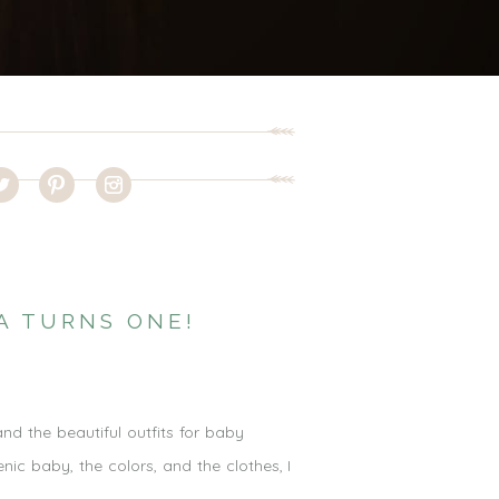
A TURNS ONE!
and the beautiful outfits for baby
nic baby, the colors, and the clothes, I