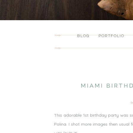
BLOG
PORTFOLIO
MIAMI BIRTH
This adorable 1st birthday party was so g
Polina. I shot more images then usual f