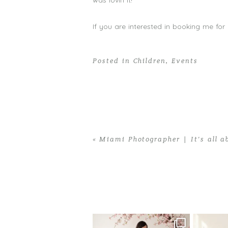
was lovin it!
If you are interested in booking me for
Posted in
Children
,
Events
«
Miami Photographer | It’s all ab
Home
>
Children
>
Miami Birthday Part
One studio session. So many
AI is bec