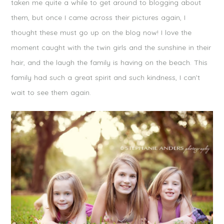
taken me quite a while to get around to blogging about
them, but once I came across their pictures again, I
thought these must go up on the blog now! I love the
moment caught with the twin girls and the sunshine in their
hair, and the laugh the family is having on the beach. This
family had such a great spirit and such kindness, I can’t
wait to see them again.