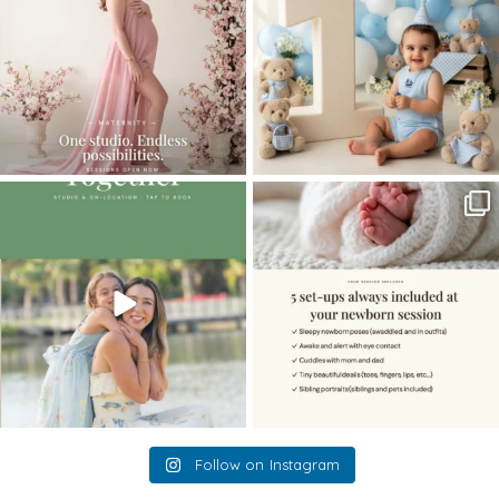
The little hugs, the giggles, the hand-
When you book a newborn session with
holding,
...
me, I make
...
10
2
11
0
Follow on Instagram