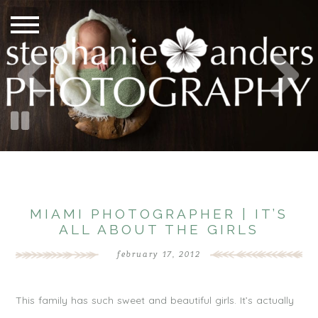
MIAMI PHOTOGRAPHER | IT’S
ALL ABOUT THE GIRLS
february 17, 2012
This family has such sweet and beautiful girls. It’s actually