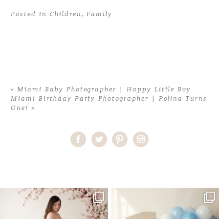
Posted in
Children
,
Family
«
Miami Baby Photographer | Happy Little Boy
Miami Birthday Party Photographer | Polina Turns
One!
»
Home
>
Children
>
Miami Photographer | It’s all about the girls
One studio session. So many
AI is becoming a fun tool in
possibilities.
photography—but it’s
...
...
8
2
10
1