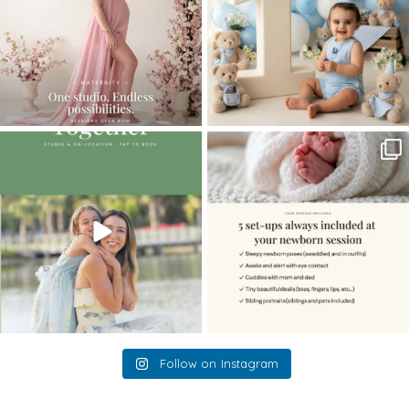
The little hugs, the giggles, the hand-
When you book a newborn session with
holding,
...
me, I make
...
10
2
11
0
Follow on Instagram