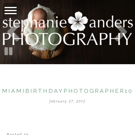
MIAMIBIRTHDAYPHOTOGRAPHER10
february 27, 2012
Posted in