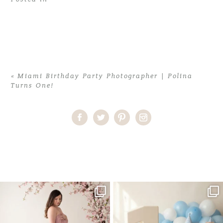
«
Miami Birthday Party Photographer | Polina
Turns One!
Home
>
Miami Birthday Party Photographer | Polina Turns One!
>
MiamiBirthdayPhotographer10
One studio session. So many
AI is becoming a fun tool in
possibilities.
photography—but it’s
...
...
8
2
10
1