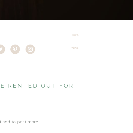
BE RENTED OUT FOR
 I had to post more.