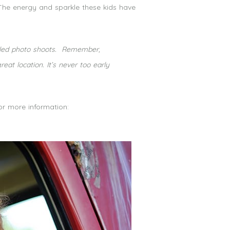
 The energy and sparkle these kids have
styled photo shoots. Remember,
t location. It’s never too early
for more information: