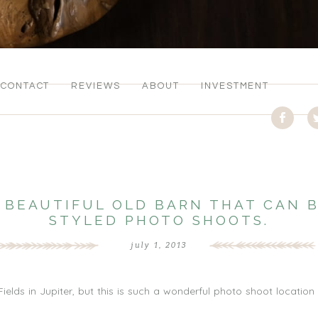
CONTACT
REVIEWS
ABOUT
INVESTMENT
 A BEAUTIFUL OLD BARN THAT CAN 
STYLED PHOTO SHOOTS.
july 1, 2013
ields in Jupiter, but this is such a wonderful photo shoot location