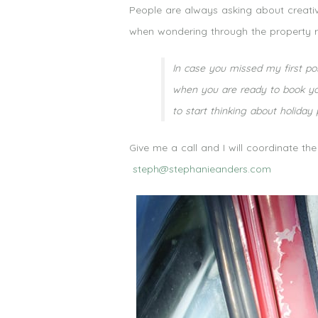
People are always asking about creativ
when wondering through the property r
In case you missed my first pos
when you are ready to book you
to start thinking about holiday
Give me a call and I will coordinate th
steph@stephanieanders.com