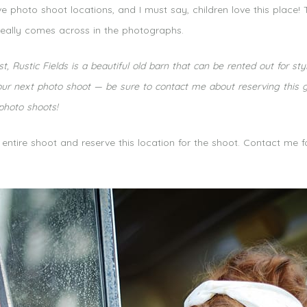
e photo shoot locations, and I must say, children love this place!
eally comes across in the photographs.
t, Rustic Fields is a beautiful old barn that can be rented out for 
r next photo shoot — be sure to contact me about reserving this grea
 photo shoots!
e entire shoot and reserve this location for the shoot. Contact me 