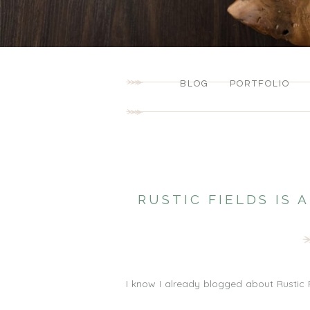
BLOG
PORTFOLIO
RUSTIC FIELDS IS
I know I already blogged about Rustic F