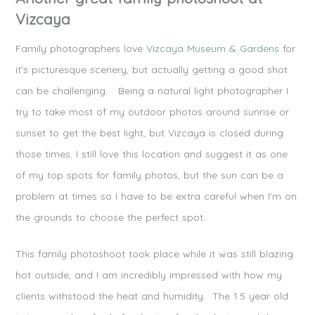
Vizcaya
Family photographers love
Vizcaya Museum & Gardens
for
it’s picturesque scenery, but actually getting a good shot
can be challenging. Being a natural light photographer I
try to take most of my outdoor photos around sunrise or
sunset to get the best light, but Vizcaya is closed during
those times. I still love this location and suggest it as one
of my top spots for family photos, but the sun can be a
problem at times so I have to be extra careful when I’m on
the grounds to choose the perfect spot.
This family photoshoot took place while it was still blazing
hot outside, and I am incredibly impressed with how my
clients withstood the heat and humidity. The 1.5 year old