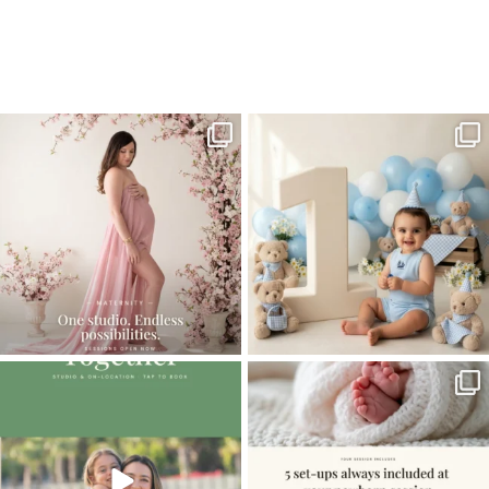
Home
>
Family
>
Family Photographer – Chasing Twins Through
Miami’s Vizcaya
One studio session. So many
AI is becoming a fun tool in
possibilities.
photography—but it’s
...
...
8
2
10
1
The little hugs, the giggles, the hand-
When you book a newborn session with
holding,
...
me, I make
...
10
2
11
0