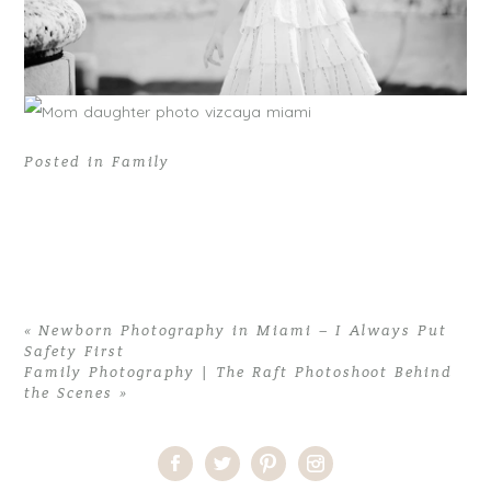
Posted in
Family
«
Newborn Photography in Miami – I Always Put
Safety First
Family Photography | The Raft Photoshoot Behind
the Scenes
»