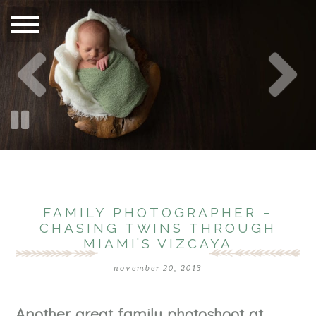
FAMILY PHOTOGRAPHER –
CHASING TWINS THROUGH
MIAMI’S VIZCAYA
november 20, 2013
Another great family photoshoot at