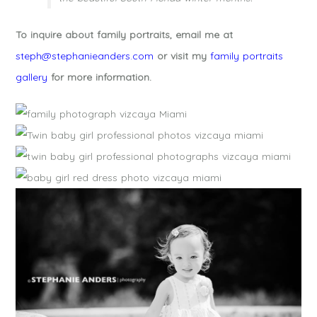
To inquire about family portraits, email me at
steph@stephanieanders.com
or visit my
family portraits
gallery
for more information.