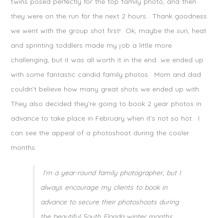
twins posed perfectly for the top family photo, and then
they were on the run for the next 2 hours. Thank goodness
we went with the group shot first! Ok, maybe the sun, heat
and sprinting toddlers made my job a little more
challenging, but it was all worth it in the end…we ended up
with some fantastic candid family photos. Mom and dad
couldn’t believe how many great shots we ended up with.
They also decided they’re going to book 2 year photos in
advance to take place in February when it’s not so hot. I
can see the appeal of a photoshoot during the cooler
months.
I’m a year-round family photographer, but I
always encourage my clients to book in
advance to secure their photoshoots during
the beautiful South Florida winter months.