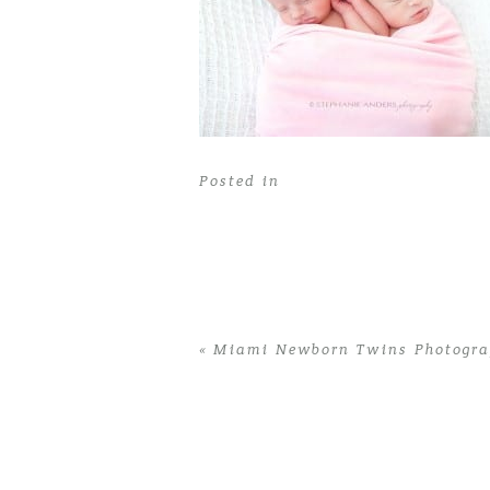
Posted in
«
Miami Newborn Twins Photograp
Home
>
Miami Newborn Twins Photogra