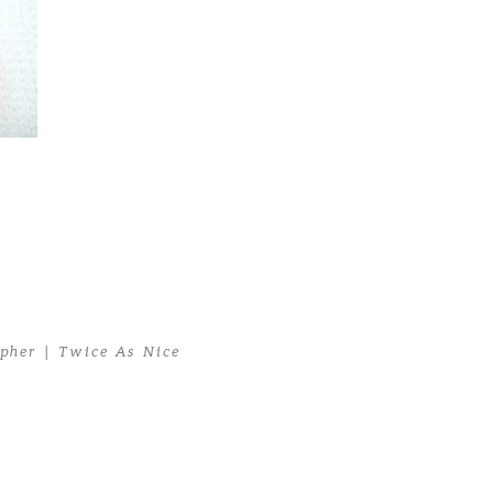
her | Twice As Nice
pher | Twice As Nice
>
Newborn Twins04