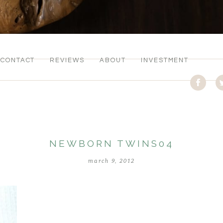
CONTACT
REVIEWS
ABOUT
INVESTMENT
NEWBORN TWINS04
march 9, 2012