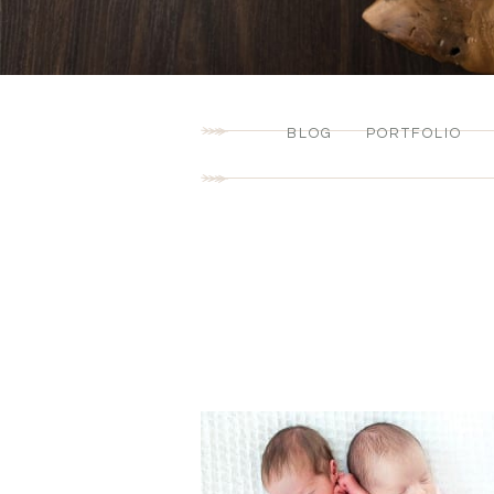
BLOG
PORTFOLIO